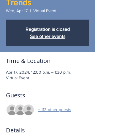
Trends
Wed, Apr 17
  |  
Virtual Event
Registration is closed
See other events
Time & Location
Apr 17, 2024, 12:00 p.m. – 1:30 p.m.
Virtual Event
Guests
+ 113 other guests
Details