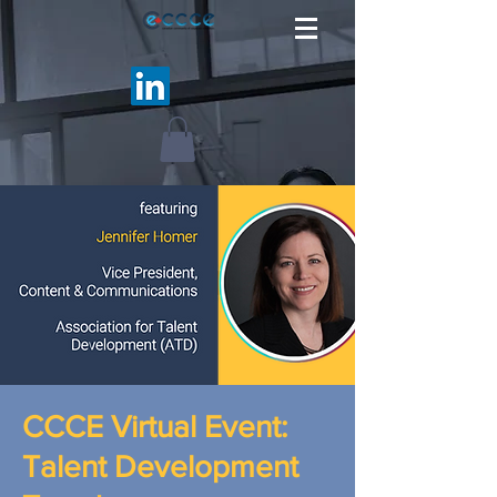
CCCE Virtual Event:
Talent Development