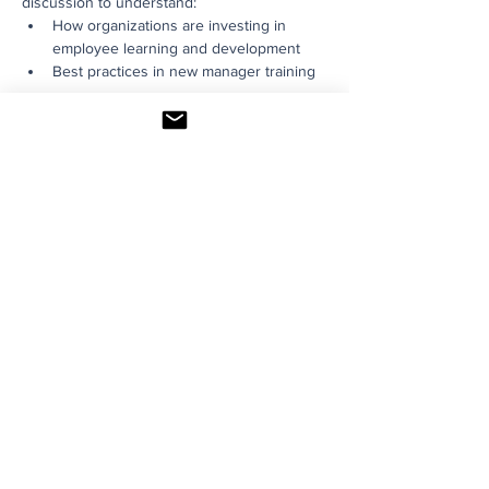
discussion to understand:
How organizations are investing in 
employee learning and development
Best practices in new manager training
Read More >
Share This Event