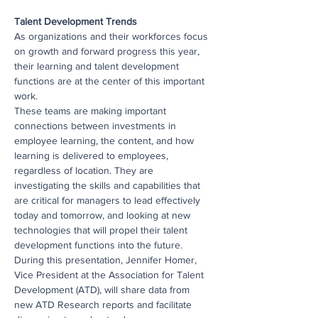
Talent Development Trends
As organizations and their workforces focus 
on growth and forward progress this year, 
their learning and talent development 
functions are at the center of this important 
work.   
These teams are making important 
connections between investments in 
employee learning, the content, and how 
learning is delivered to employees, 
regardless of location. They are 
investigating the skills and capabilities that 
are critical for managers to lead effectively 
today and tomorrow, and looking at new 
technologies that will propel their talent 
development functions into the future.
During this presentation, Jennifer Homer, 
Vice President at the Association for Talent 
Development (ATD), will share data from 
new ATD Research reports and facilitate 