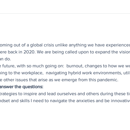
 coming out of a global crisis unlike anything we have experienced
re back in 2020. We are being called upon to expand the visio
an do.
e future, with so much going on:  burnout, changes to how we wo
ning to the workplace,  navigating hybrid work environments, utili
e other issues that arise as we emerge from this pandemic.
 answer the questions:
strategies to inspire and lead ourselves and others during these t
indset and skills I need to navigate the anxieties and be innovat