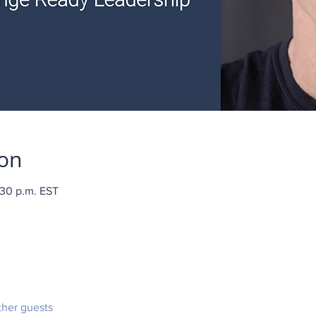
ion
:30 p.m. EST
ther guests