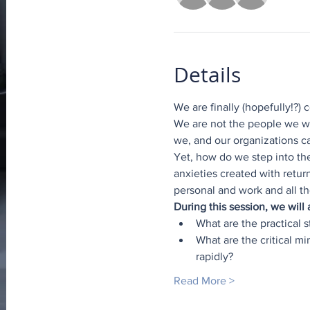
Details
We are finally (hopefully!?)
We are not the people we we
we, and our organizations c
Yet, how do we step into th
anxieties created with retur
personal and work and all th
During this session, we will
What are the practical 
What are the critical m
rapidly?
Read More >