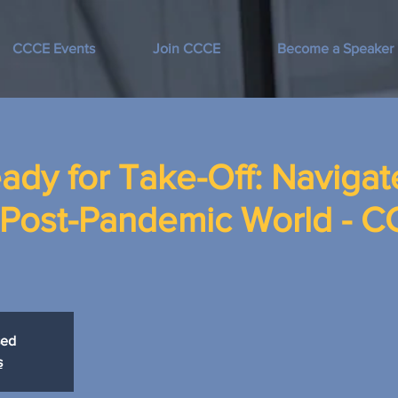
CCCE Events
Join CCCE
Become a Speaker
ady for Take-Off: Navigat
a Post-Pandemic World - 
sed
s