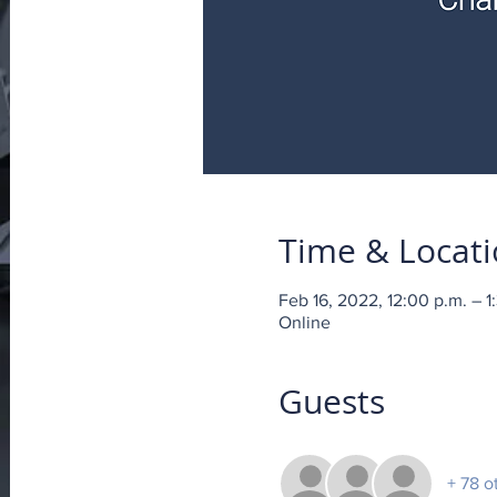
Time & Locat
Feb 16, 2022, 12:00 p.m. – 1
Online
Guests
+ 78 o