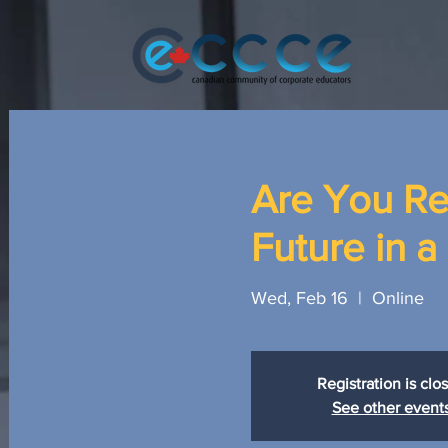
Are You Re
Future in 
Wed, Feb 16
  |  
Online
Registration is clo
See other event