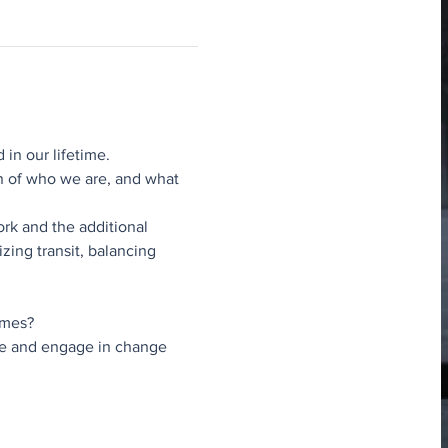
 in our lifetime.
n of who we are, and what 
rk and the additional 
zing transit, balancing 
imes?
ive and engage in change 