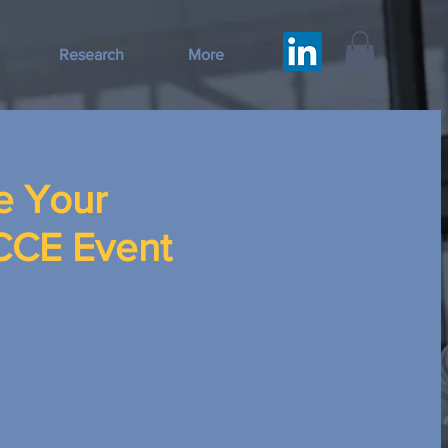
Research
More
e Your
CCCE Event