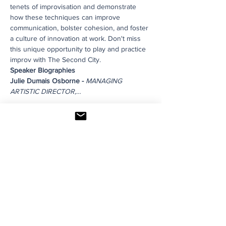
tenets of improvisation and demonstrate 
how these techniques can improve 
communication, bolster cohesion, and foster 
a culture of innovation at work. Don't miss 
this unique opportunity to play and practice 
improv with The Second City.
Speaker Biographies
Julie Dumais Osborne - 
MANAGING 
ARTISTIC DIRECTOR,…
Read More >
Share This Event