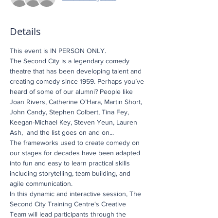
Details
This event is IN PERSON ONLY.
The Second City is a legendary comedy 
theatre that has been developing talent and 
creating comedy since 1959. Perhaps you’ve 
heard of some of our alumni? People like 
Joan Rivers, Catherine O’Hara, Martin Short, 
John Candy, Stephen Colbert, Tina Fey, 
Keegan-Michael Key, Steven Yeun, Lauren 
Ash,  and the list goes on and on...
The frameworks used to create comedy on 
our stages for decades have been adapted 
into fun and easy to learn practical skills 
including storytelling, team building, and 
agile communication.
In this dynamic and interactive session, The 
Second City Training Centre's Creative 
Team will lead participants through the 