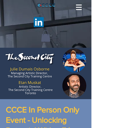
CCCE In Person Only
Event - Unlocking