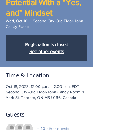
Potential With a "Yes,
and" Mindset
Wed, Oct 18
  |  
Second City -3rd Floor-John
Candy Room
Registration is closed
See other events
Time & Location
Oct 18, 2023, 12:00 p.m. – 2:00 p.m. EDT
Second City -3rd Floor-John Candy Room, 1
York St, Toronto, ON M5J 0B6, Canada
Guests
+ 40 other guests