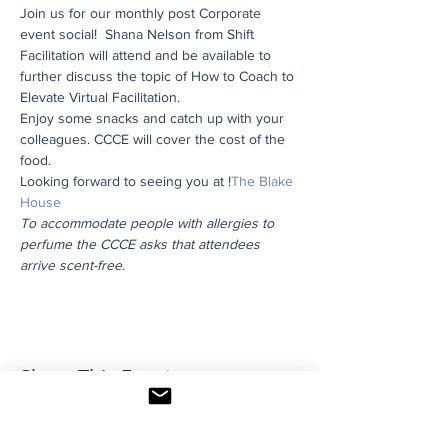
Join us for our monthly post Corporate 
event social!  Shana Nelson from Shift 
Facilitation will attend and be available to 
further discuss the topic of How to Coach to 
Elevate Virtual Facilitation.
Enjoy some snacks and catch up with your 
colleagues. CCCE will cover the cost of the 
food.
Looking forward to seeing you at 
!
The Blake 
House
To accommodate people with allergies to 
perfume the CCCE asks that attendees 
arrive scent-free.
Share This Event