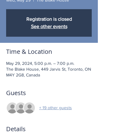
Registration is closed
See other events
Time & Location
May 29, 2024, 5:00 p.m. – 7:00 p.m.
The Blake House, 449 Jarvis St, Toronto, ON
M4Y 2G8, Canada
Guests
+ 19 other guests
Details