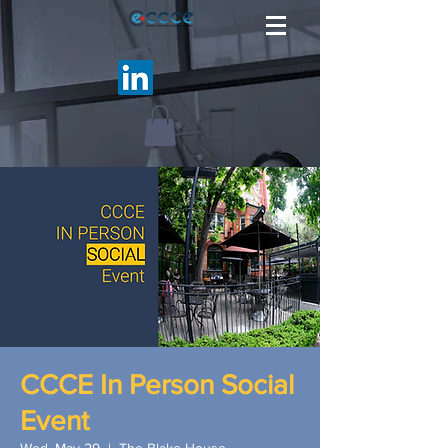
CCCE In Person Social
Event
Wed, May 29
  |  
The Blake House