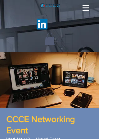
CCCE Networking
Event
Wed, May 19
  |  
Virtual Event