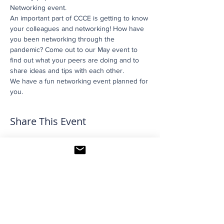
Networking event.
An important part of CCCE is getting to know 
your colleagues and networking! How have 
you been networking through the 
pandemic? Come out to our May event to 
find out what your peers are doing and to 
share ideas and tips with each other.
We have a fun networking event planned for 
you.
Share This Event