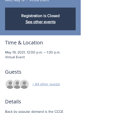
Registration is Closed
See other events
Time & Location
May 19, 2021, 12:00 p.m. – 1:30 p.m.
Virtual Event
Guests
+ 64 other guests
Details
Back by popular demand is the CCCE 