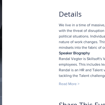
Details
We live in a time of massive
with the threat of disrupti
political situations. Individ
nature of work changes. This 
mindsets into the fabric of
Speaker Biography
Randal Vegter is Skillsoft's
employees. This includes le
Randal is an HR and Talent v
tackling the Talent challeng
Read More >
Share This Ev