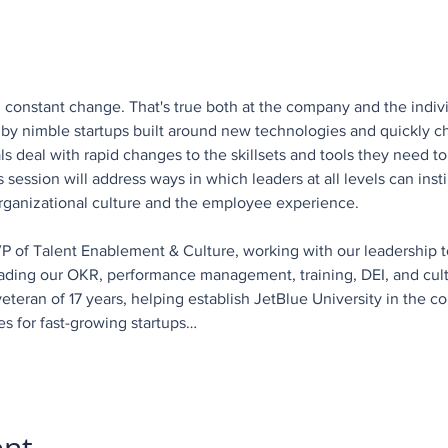
, constant change. That's true both at the company and the indiv
on by nimble startups built around new technologies and quickly
uals deal with rapid changes to the skillsets and tools they need 
session will address ways in which leaders at all levels can insti
 organizational culture and the employee experience.
 VP of Talent Enablement & Culture, working with our leadership t
ading our OKR, performance management, training, DEI, and cultur
eteran of 17 years, helping establish JetBlue University in the c
es for fast-growing startups…
ent