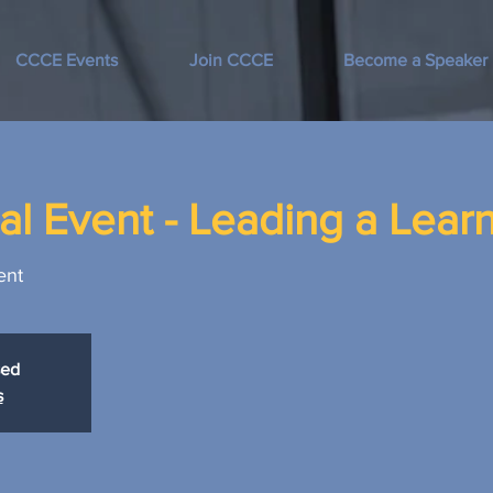
CCCE Events
Join CCCE
Become a Speaker
l Event - Leading a Learn
ent
sed
s