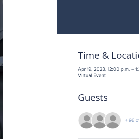
Time & Locat
Apr 19, 2023, 12:00 p.m. – 1
Virtual Event
Guests
+ 96 o