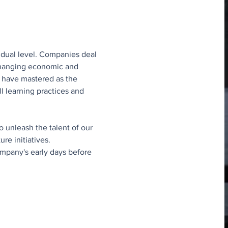
idual level. Companies deal 
 changing economic and 
to have mastered as the 
ll learning practices and 
o unleash the talent of our 
e initiatives.
ompany's early days before 