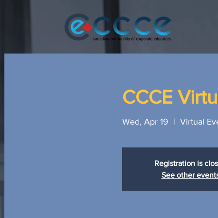
CCCE Virtua
Wed, Apr 19
  |  
Virtual Ev
Registration is clo
See other event