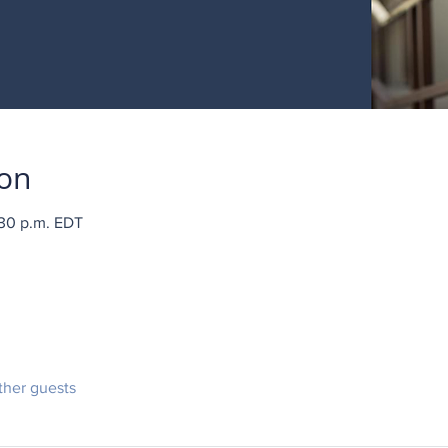
ion
:30 p.m. EDT
ther guests