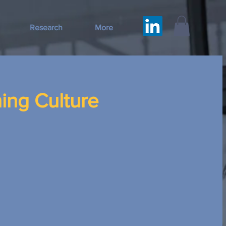
Research
More
ing Culture