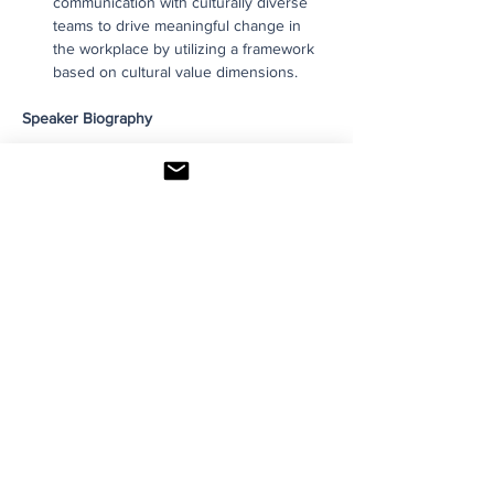
communication with culturally diverse 
teams to drive meaningful change in 
the workplace by utilizing a framework 
based on cultural value dimensions.
Speaker Biography
Read More >
Share This Event