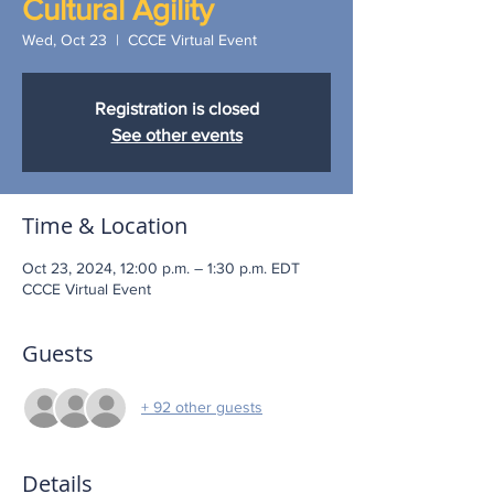
Cultural Agility
Wed, Oct 23
  |  
CCCE Virtual Event
Registration is closed
See other events
Time & Location
Oct 23, 2024, 12:00 p.m. – 1:30 p.m. EDT
CCCE Virtual Event
Guests
+ 92 other guests
Details