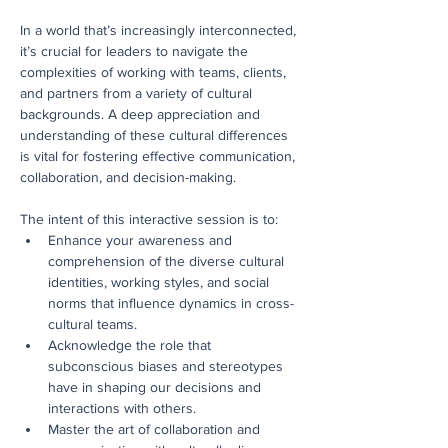
In a world that’s increasingly interconnected, 
it’s crucial for leaders to navigate the 
complexities of working with teams, clients, 
and partners from a variety of cultural 
backgrounds. A deep appreciation and 
understanding of these cultural differences 
is vital for fostering effective communication, 
collaboration, and decision-making.
The intent of this interactive session is to:
Enhance your awareness and 
comprehension of the diverse cultural 
identities, working styles, and social 
norms that influence dynamics in cross-
cultural teams.
Acknowledge the role that 
subconscious biases and stereotypes 
have in shaping our decisions and 
interactions with others.
Master the art of collaboration and 