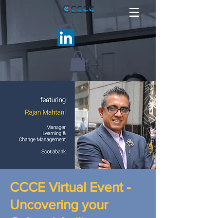
CCCE Virtual Event -
Uncovering your