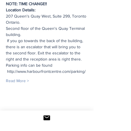
NOTE: TIME CHANGE!!
Location Details:
207 Queen's Quay West, Suite 299, Toronto 
Ontario. 
Second floor of the Queen's Quay Terminal 
building. 
 If you go towards the back of the building, 
there is an escalator that will bring you to 
the second floor. Exit the escalator to the 
right and the reception area is right there. 
Parking info can be found 
 http://www.harbourfrontcentre.com/parking/ 
Read More >
Share This Event