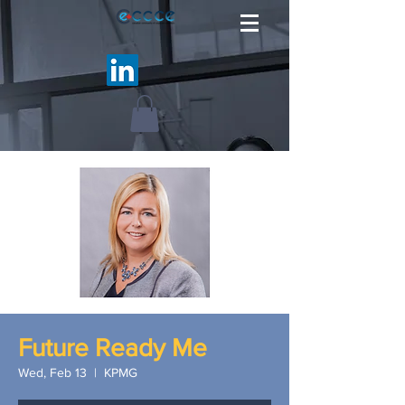
Future Ready Me
Wed, Feb 13
  |  
KPMG