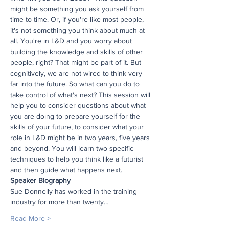
might be something you ask yourself from 
time to time. Or, if you're like most people, 
it's not something you think about much at 
all. You're in L&D and you worry about 
building the knowledge and skills of other 
people, right? That might be part of it. But 
cognitively, we are not wired to think very 
far into the future. So what can you do to 
take control of what's next? This session will 
help you to consider questions about what 
you are doing to prepare yourself for the 
skills of your future, to consider what your 
role in L&D might be in two years, five years 
and beyond. You will learn two specific 
techniques to help you think like a futurist 
and then guide what happens next.
Speaker Biography
Sue Donnelly has worked in the training 
industry for more than twenty…
Read More >