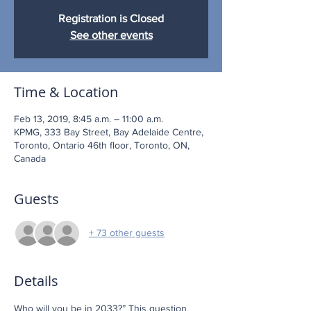
Registration is Closed
See other events
Time & Location
Feb 13, 2019, 8:45 a.m. – 11:00 a.m.
KPMG, 333 Bay Street, Bay Adelaide Centre,
Toronto, Ontario 46th floor, Toronto, ON,
Canada
Guests
+ 73 other guests
Details
Who will you be in 2033?” This question 