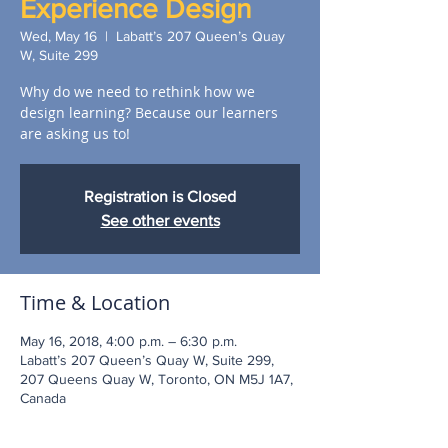
Experience Design
Wed, May 16
  |  
Labatt’s 207 Queen’s Quay
W, Suite 299
Why do we need to rethink how we
design learning? Because our learners
are asking us to!
Registration is Closed
See other events
Time & Location
May 16, 2018, 4:00 p.m. – 6:30 p.m.
Labatt’s 207 Queen’s Quay W, Suite 299,
207 Queens Quay W, Toronto, ON M5J 1A7,
Canada