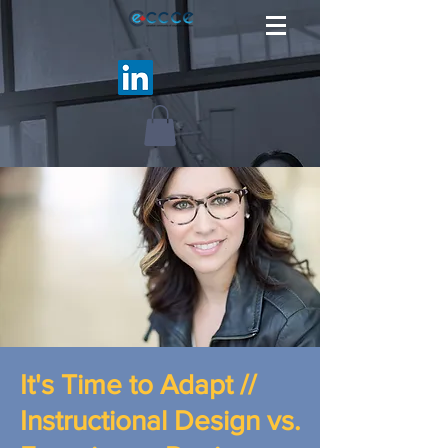
It's Time to Adapt //
Instructional Design vs.