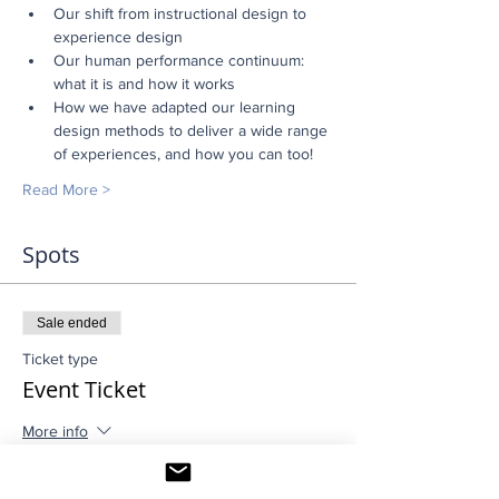
Our shift from instructional design to 
experience design
Our human performance continuum: 
what it is and how it works
How we have adapted our learning 
design methods to deliver a wide range 
of experiences, and how you can too!
Read More >
Spots
Sale ended
Ticket type
Event Ticket
More info
Price