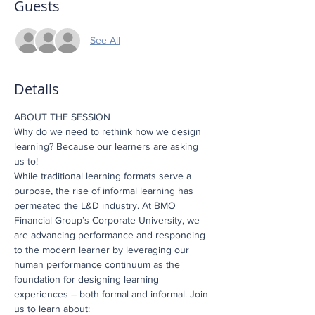
Guests
See All
Details
ABOUT THE SESSION
Why do we need to rethink how we design 
learning? Because our learners are asking 
us to!
While traditional learning formats serve a 
purpose, the rise of informal learning has 
permeated the L&D industry. At BMO 
Financial Group’s Corporate University, we 
are advancing performance and responding 
to the modern learner by leveraging our 
human performance continuum as the 
foundation for designing learning 
experiences – both formal and informal. Join 
us to learn about: